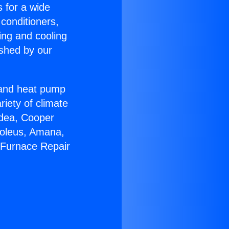
s for a wide
 conditioners,
ing and cooling
ished by our
r and heat pump
riety of climate
idea, Cooper
Soleus, Amana,
 Furnace Repair