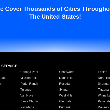
e Cover Thousands of Cities Througho
The United States!
E SERVICE
Canoga Park
Chatsworth
Encino
rrace
Mission Hills
North Hills
North Ho
y
Porter Ranch
Reseda
Sherman
Tujunga
Sylmar
Tarzana
Van Nuys
West Hills
Winnetk
Santa Clarita
Glendale
Palmdal
Pasadena
Burbank
Downey