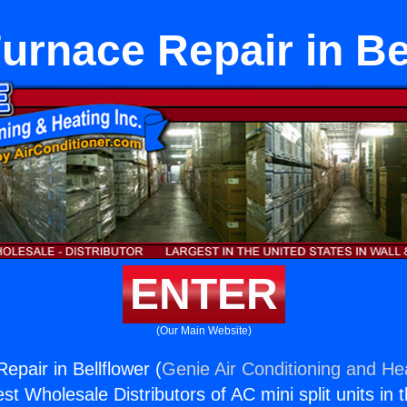
rnace Repair in Be
ENTER
(Our Main Website)
pair in Bellflower (
Genie Air Conditioning and Hea
st Wholesale Distributors of AC mini split units in 