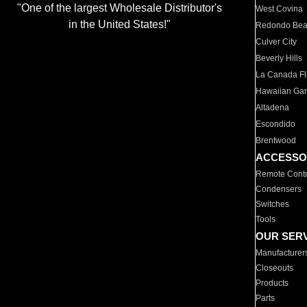
"One of the largest Wholesale Distributor's
West Covina
in the United States!"
Redondo Be
Culver City
Beverly Hills
La Canada Fli
Hawaiian Ga
Altadena
Escondido
Brentwood
ACCESSO
Remote Contr
Condensers
Switches
Tools
OUR SER
Manufacturer
Closeouts
Products
Parts