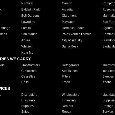
Norwalk
Carson
Compto
ach
Baldwin Park
Arcadia
Roseme
Bell Gardens
Claremont
Manhatt
Lawndale
Maywood
San Fer
ntridge
Lomita
Hermosa Beach
Agoura H
rdens
San Marino
Palos Verdes Estates
Commer
Azusa
City of Industry
Glendor
Whittier
Santa Rosa
Santa Ma
Near Me
RIES WE CARRY
ols
Transformers
Refrigerants
Thermost
Capacitors
Appliances
Inverters
Cassettes
Filters
Sleeves
Coils
Freon
Knobs
VICES
s
Distributors
Wholesalers
Liquidat
Discounts
Financing
Supplier
Supplies
Dealers
Ratings
Sales
Repair
Service