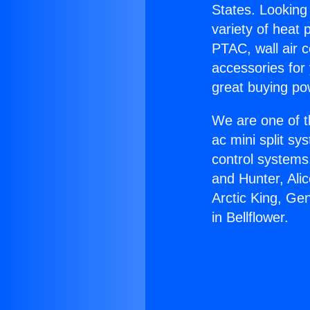
States. Looking 
variety of heat 
PTAC, wall air c
accessories for
great buying po
We are one of t
ac mini split sy
control systems
and Hunter, Ali
Arctic King, Ge
in Bellflower.