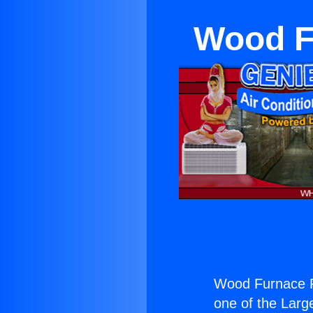
Wood Fu
Wood Furnace Re
one of the Large