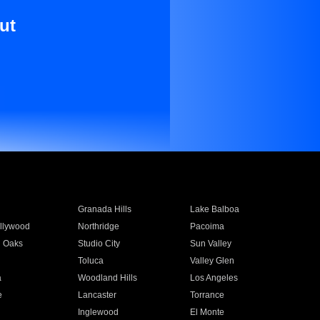
ut
Granada Hills
Lake Balboa
llywood
Northridge
Pacoima
 Oaks
Studio City
Sun Valley
Toluca
Valley Glen
a
Woodland Hills
Los Angeles
e
Lancaster
Torrance
Inglewood
El Monte