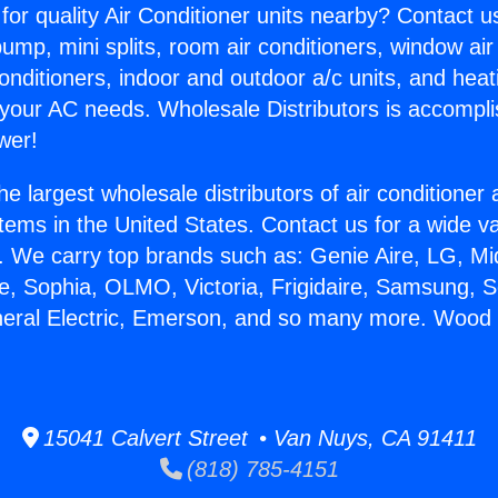
for quality Air Conditioner units nearby? Contact u
pump, mini splits, room air conditioners, window air
onditioners, indoor and outdoor a/c units, and heat
 your AC needs. Wholesale Distributors is accompl
wer!
he largest wholesale distributors of air conditione
stems in the United States. Contact us for a wide va
. We carry top brands such as: Genie Aire, LG, M
ce, Sophia, OLMO, Victoria, Frigidaire, Samsung, 
neral Electric, Emerson, and so many more. Wood
15041 Calvert Street • Van Nuys, CA 91411
(818) 785-4151