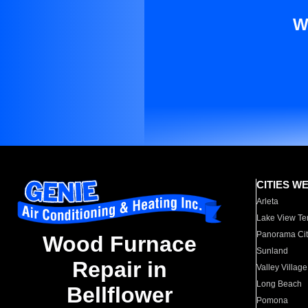
W
CITIES W
Arleta
Lake View Te
Panorama Cit
Wood Furnace
Sunland
Repair in
Valley Village
Long Beach
Bellflower
Pomona