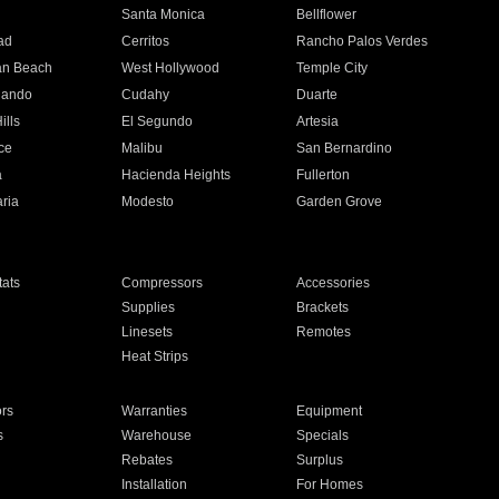
n
Santa Monica
Bellflower
ad
Cerritos
Rancho Palos Verdes
an Beach
West Hollywood
Temple City
nando
Cudahy
Duarte
ills
El Segundo
Artesia
ce
Malibu
San Bernardino
a
Hacienda Heights
Fullerton
ria
Modesto
Garden Grove
ats
Compressors
Accessories
Supplies
Brackets
Linesets
Remotes
Heat Strips
ors
Warranties
Equipment
s
Warehouse
Specials
Rebates
Surplus
Installation
For Homes