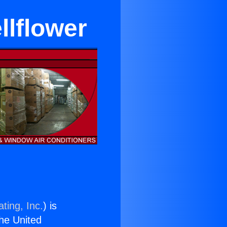
llflower
ting, Inc.
) is
the United